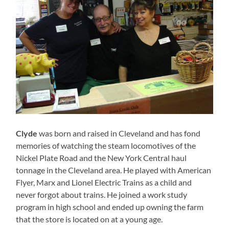
Clyde
was born and raised in Cleveland and has fond
memories of watching the steam locomotives of the
Nickel Plate Road and the New York Central haul
tonnage in the Cleveland area. He played with American
Flyer, Marx and Lionel Electric Trains as a child and
never forgot about trains. He joined a work study
program in high school and ended up owning the farm
that the store is located on at a young age.