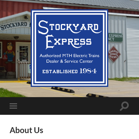
Stockyard
Express
LLC
Toggle
Toggle
search
mobile
field
menu
About Us