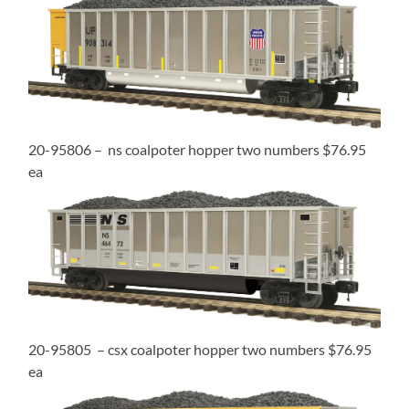
20-95806 – ns coalpoter hopper two numbers $76.95
ea
20-95805 – csx coalpoter hopper two numbers $76.95
ea