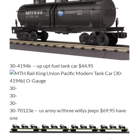
30-4194b – up upt fuel tank car $44.95
30-
30-
30-
30-70123e – us army w/three willys jeeps $69.95 have
one