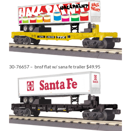
30-76657 – bnsf flat w/ sana fe trailer $49.95