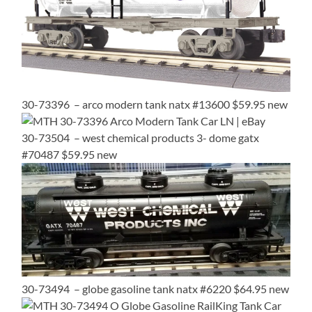
30-73396 – arco modern tank natx #13600 $59.95 new
30-73504 – west chemical products 3- dome gatx
#70487 $59.95 new
30-73494 – globe gasoline tank natx #6220 $64.95 new