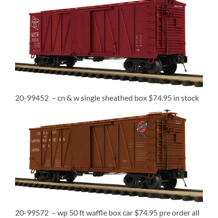
20-99452 – cn & w single sheathed box $74.95 in stock
20-99572 – wp 50 ft waffle box car $74.95 pre order all