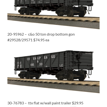
20-95962 – c&o 50 ton drop bottom gon
#29528/29571 $74.95 ea
30-76783 – ttx flat w/wall paint trailer $29.95