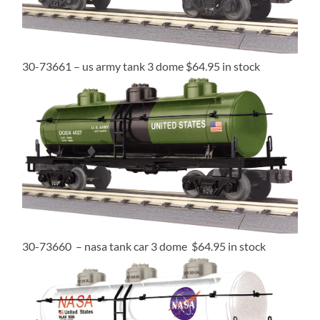
30-73661 – us army tank 3 dome $64.95 in stock
30-73660 – nasa tank car 3 dome $64.95 in stock