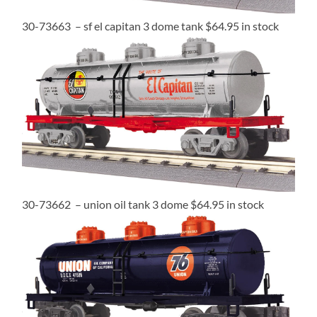
30-73663 – sf el capitan 3 dome tank $64.95 in stock
30-73662 – union oil tank 3 dome $64.95 in stock