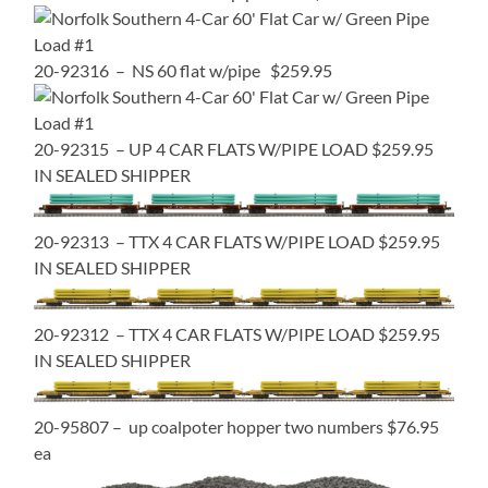
20-92316 – NS 60 flat w/pipe $259.95
20-92315 – UP 4 CAR FLATS W/PIPE LOAD $259.95
IN SEALED SHIPPER
20-92313 – TTX 4 CAR FLATS W/PIPE LOAD $259.95
IN SEALED SHIPPER
20-92312 – TTX 4 CAR FLATS W/PIPE LOAD $259.95
IN SEALED SHIPPER
20-95807 – up coalpoter hopper two numbers $76.95
ea