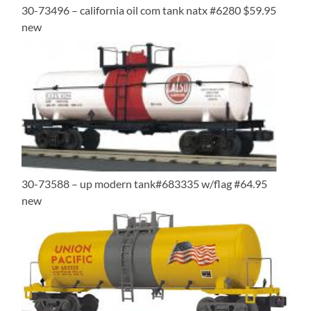
30-73496 – california oil com tank natx #6280 $59.95
new
30-73588 – up modern tank#683335 w/flag #64.95
new