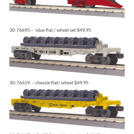
30-76695 – n&w flat / wheel set $49.95
30-76619 – chessie flat/ wheel $49.95