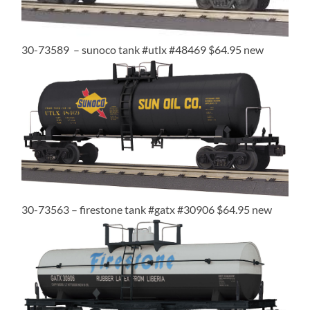
30-73589 – sunoco tank #utlx #48469 $64.95 new
30-73563 – firestone tank #gatx #30906 $64.95 new