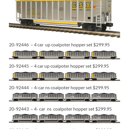
20-92446 – 4 car up coalpoter hopper set $299.95
20-92445 – 4 car up coalpoter hopper set $299.95
20-92444 – 4-car ns coalpoter hopper set $299.95
20-92443 – 4- car ns coalpoter hopper set $299.95