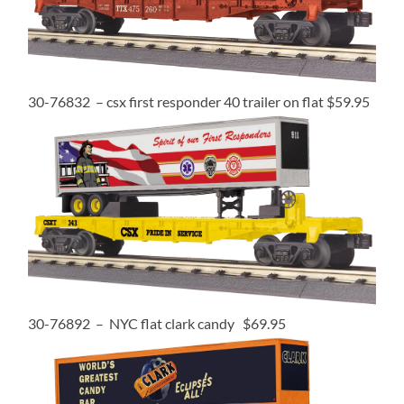
30-76832 – csx first responder 40 trailer on flat $59.95
30-76892 – NYC flat clark candy $69.95