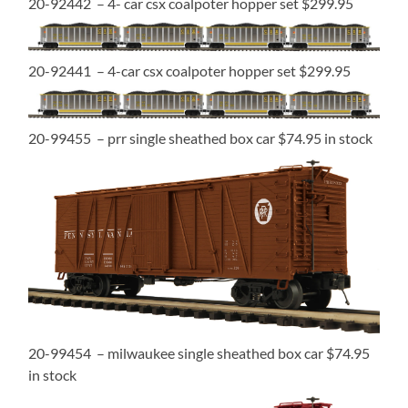
20-92442 – 4- car csx coalpoter hopper set $299.95
20-92441 – 4-car csx coalpoter hopper set $299.95
20-99455 – prr single sheathed box car $74.95 in stock
20-99454 – milwaukee single sheathed box car $74.95
in stock