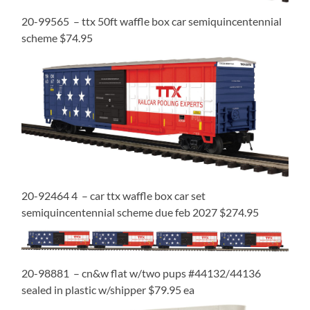
20-99565 – ttx 50ft waffle box car semiquincentennial
scheme $74.95
20-92464 4 – car ttx waffle box car set
semiquincentennial scheme due feb 2027 $274.95
20-98881 – cn&w flat w/two pups #44132/44136
sealed in plastic w/shipper $79.95 ea