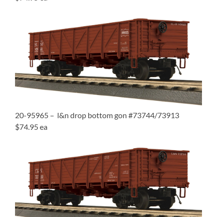
20-95965 – l&n drop bottom gon #73744/73913
$74.95 ea