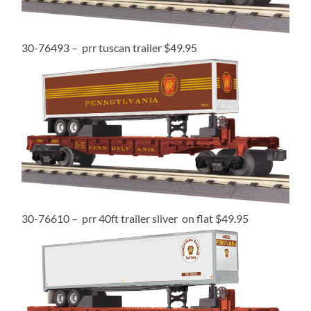
30-76493 – prr tuscan trailer $49.95
30-76610 – prr 40ft trailer sliver on flat $49.95