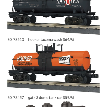
30-73613 – hooker tacoma wash $64.95
30-73457 – gatx 3 dome tank car $59.95