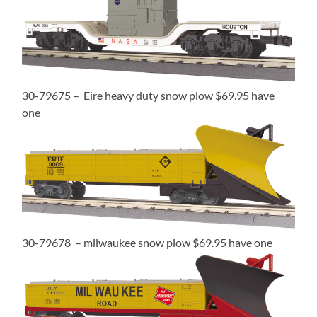
30-79675 – Eire heavy duty snow plow $69.95 have
one
30-79678 – milwaukee snow plow $69.95 have one