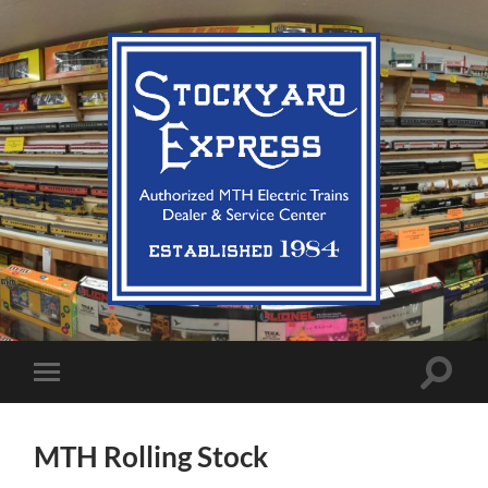
Stockyard
Express
LLC
Toggle
Toggle
search
mobile
field
menu
MTH Rolling Stock