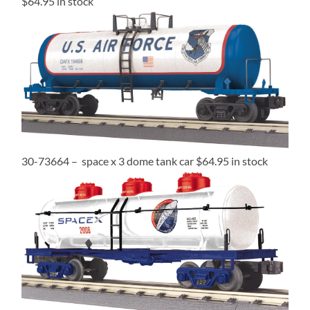
$64.95 in stock
30-73664 – space x 3 dome tank car $64.95 in stock