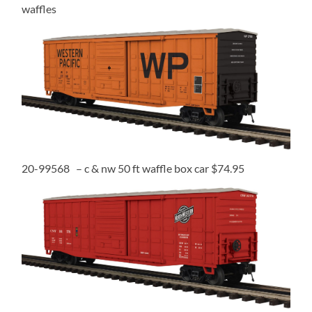
waffles
20-99568 – c & nw 50 ft waffle box car $74.95