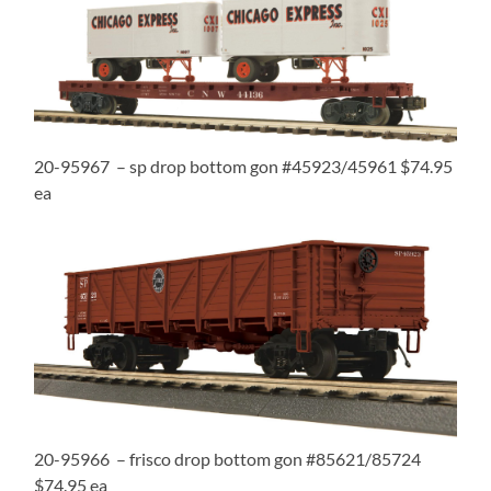
20-95967 – sp drop bottom gon #45923/45961 $74.95
ea
20-95966 – frisco drop bottom gon #85621/85724
$74.95 ea