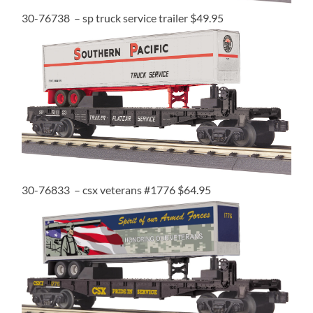
30-76738 – sp truck service trailer $49.95
30-76833 – csx veterans #1776 $64.95