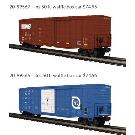
20-99567 – ns 50 ft waffle box car $74.95
20-99566 – fec 50 ft waffle box car $74.95