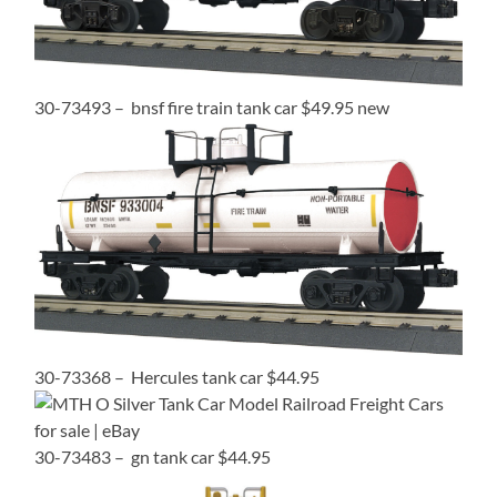
30-73493 – bnsf fire train tank car $49.95 new
30-73368 – Hercules tank car $44.95
30-73483 – gn tank car $44.95