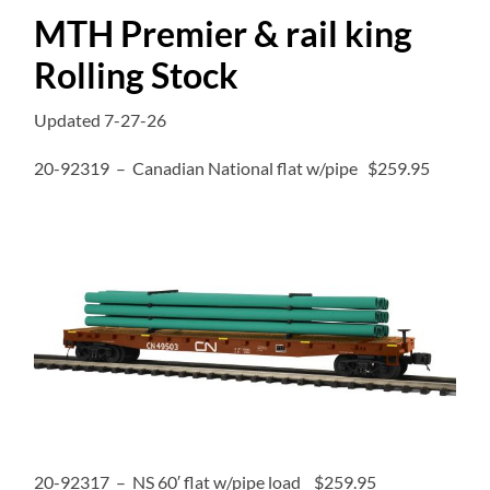
MTH Premier & rail king
Rolling Stock
Updated 7-27-26
20-92319 – Canadian National flat w/pipe $259.95
20-92317 – NS 60′ flat w/pipe load $259.95