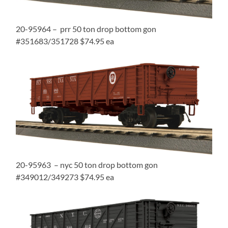
20-95964 – prr 50 ton drop bottom gon
#351683/351728 $74.95 ea
20-95963 – nyc 50 ton drop bottom gon
#349012/349273 $74.95 ea