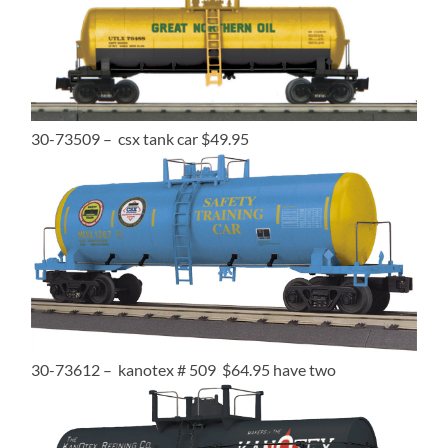
30-73509 – csx tank car $49.95
30-73612 – kanotex # 509 $64.95 have two