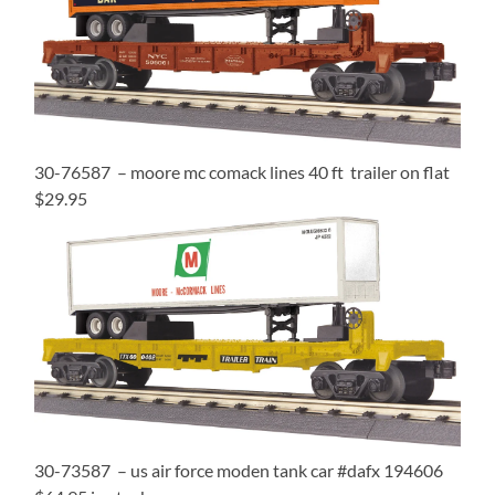
30-76587 – moore mc comack lines 40 ft trailer on flat
$29.95
30-73587 – us air force moden tank car #dafx 194606