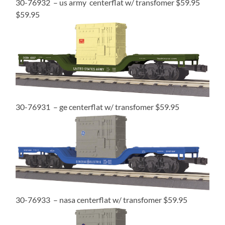
30-76932 – us army centerflat w/ transfomer $59.95
$59.95
30-76931 – ge centerflat w/ transfomer $59.95
30-76933 – nasa centerflat w/ transfomer $59.95